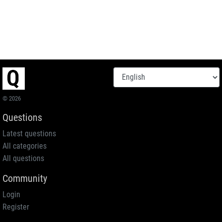
© 2026
Questions
Latest questions
All categories
All questions
Community
Login
Register