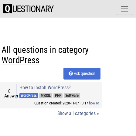
All questions in category
WordPress
Ask question
How to install WordPress?
0
Answers
WordPress
MySQL
PHP
Software
Question created: 2020-11-07 10:17
howTo
Show all categories »