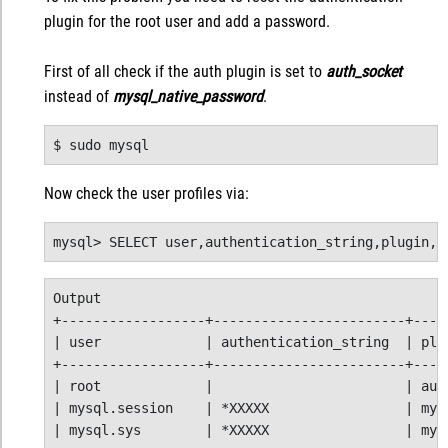
plugin for the root user and add a password.
First of all check if the auth plugin is set to
auth_socket
instead of
mysql_native_password
.
$ sudo mysql
Now check the user profiles via:
mysql> SELECT user,authentication_string,plugin,h
Output

+------------------+------------------------+-----
| user             | authentication_string  | plug
+------------------+------------------------+-----
| root             |                        | auth
| mysql.session    | *XXXXX                 | mysq
| mysql.sys        | *XXXXX                 | mysq