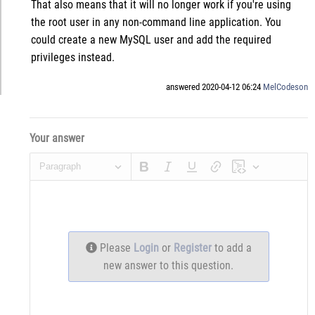
That also means that it will no longer work if you're using
the root user in any non-command line application. You
could create a new MySQL user and add the required
privileges instead.
answered 2020-04-12 06:24
MelCodeson
Your answer
Paragraph
Please
Login
or
Register
to add a
new answer to this question.