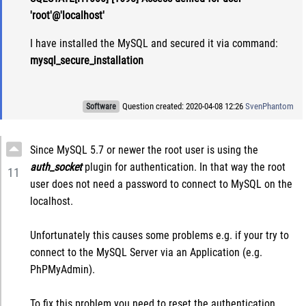
'root'@'localhost'
I have installed the MySQL and secured it via command:
mysql_secure_installation
Question created: 2020-04-08 12:26
SvenPhantom
Software
Since MySQL 5.7 or newer the root user is using the
auth_socket
plugin for authentication. In that way the root
11
user does not need a password to connect to MySQL on the
localhost.
Unfortunately this causes some problems e.g. if your try to
connect to the MySQL Server via an Application (e.g.
PhPMyAdmin).
To fix this problem you need to reset the authentication