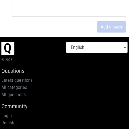
Add answer
© 2026
Questions
Latest questions
All categories
All questions
Community
Login
Register