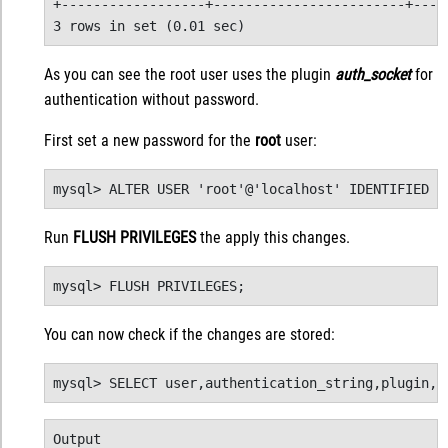
+------------------+------------------------+-----
3 rows in set (0.01 sec)
As you can see the root user uses the plugin
auth_socket
for
authentication without password.
First set a new password for the
root
user:
mysql> ALTER USER 'root'@'localhost' IDENTIFIED W
Run
FLUSH PRIVILEGES
the apply this changes.
mysql> FLUSH PRIVILEGES;
You can now check if the changes are stored:
mysql> SELECT user,authentication_string,plugin,h
Output
