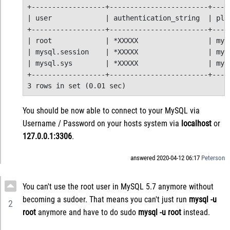
+------------------+------------------------+-----
| user             | authentication_string  | plug
+------------------+------------------------+-----
| root             | *XXXXX                 | mysq
| mysql.session    | *XXXXX                 | mysq
| mysql.sys        | *XXXXX                 | mysq
+------------------+------------------------+-----
3 rows in set (0.01 sec)
You should be now able to connect to your MySQL via
Username / Password on your hosts system via
localhost
or
127.0.0.1:3306
.
answered 2020-04-12 06:17
Peterson
You can't use the root user in MySQL 5.7 anymore without
becoming a sudoer. That means you can't just run
mysql -u
2
root
anymore and have to do sudo
mysql -u root
instead.