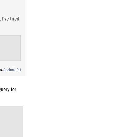
I've tried
:04
SpelunkiRU
Query for