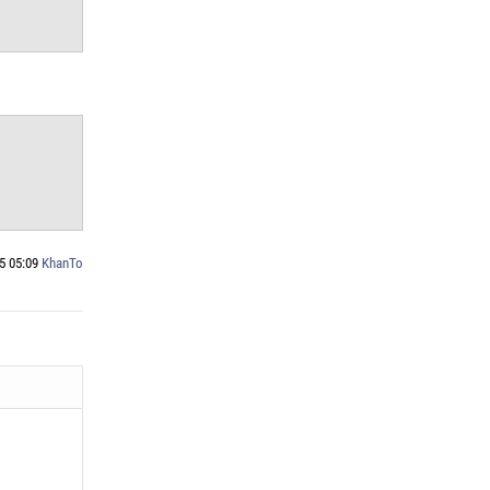
5 05:09
KhanTo