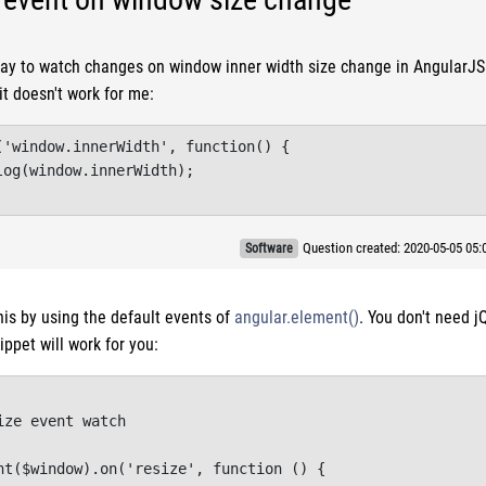
way to watch changes on window inner width size change in AngularJS. 
it doesn't work for me:
('window.innerWidth', function() {

og(window.innerWidth);

Question created: 2020-05-05 05
Software
his by using the default events of
angular.element()
. You don't need j
ippet will work for you:
ze event watch

nt($window).on('resize', function () {
