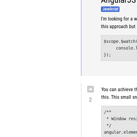
JavaScript
I'm looking for a 
this approach but 
$scope.$watch
     console.l
});
You can achieve t
this. This small sn
2
/**

 * Window resi
 */

angular.eleme