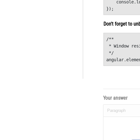
    console.l
}); 
Don't forget to un
/**

 * Window res
 */

angular.eleme
Your answer
Paragraph