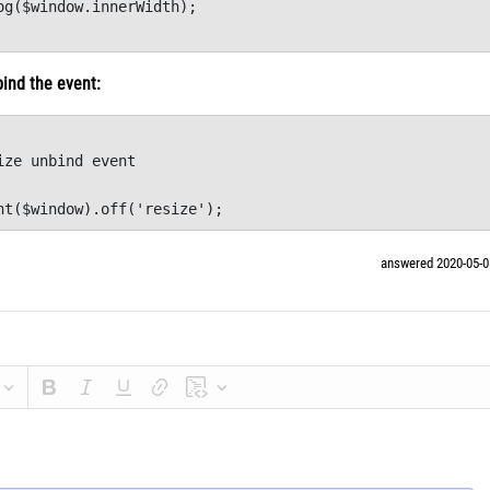
og($window.innerWidth);

		
bind the event:
ize unbind event      

nt($window).off('resize');
answered 2020-05-0