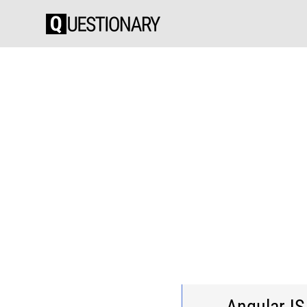
AngularJS